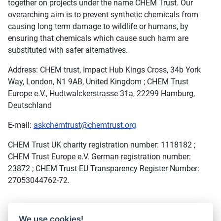
together on projects under the name CHEM Trust. Our
overarching aim is to prevent synthetic chemicals from
causing long term damage to wildlife or humans, by
ensuring that chemicals which cause such harm are
substituted with safer alternatives.
Address: CHEM trust, Impact Hub Kings Cross, 34b York
Way, London, N1 9AB, United Kingdom ; CHEM Trust
Europe e.V., Hudtwalckerstrasse 31a, 22299 Hamburg,
Deutschland
E-mail:
askchemtrust@chemtrust.org
CHEM Trust UK charity registration number: 1118182 ;
CHEM Trust Europe e.V. German registration number:
23872 ; CHEM Trust EU Transparency Register Number:
27053044762-72.
We use cookies!