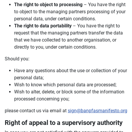
The right to object to processing
– You have the right
to object to the managing partners processing of your
personal data, under certain conditions.
The right to data portability
– You have the right to
request that the managing partners transfer the data
that we have collected to another organisation, or
directly to you, under certain conditions.
Should you:
Have any questions about the use or collection of your
personal data;
Wish to know which personal data are processed;
Wish to alter, delete, or block some of the information
processed concerning you;
please contact us via email at
sign@banpfasmanifesto.org
Right of appeal to a supervisory authority