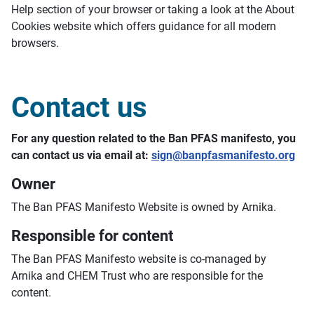
Help section of your browser or taking a look at the About
Cookies website which offers guidance for all modern
browsers.
Contact us
For any question related to the Ban PFAS manifesto, you
can contact us via email at:
sign@banpfasmanifesto.org
Owner
The Ban PFAS Manifesto Website is owned by Arnika.
Responsible for content
The Ban PFAS Manifesto website is co-managed by
Arnika and CHEM Trust who are responsible for the
content.