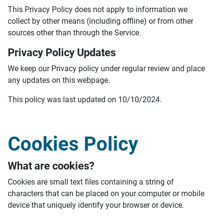
This Privacy Policy does not apply to information we
collect by other means (including offline) or from other
sources other than through the Service.
Privacy Policy Updates
We keep our Privacy policy under regular review and place
any updates on this webpage.
This policy was last updated on 10/10/2024.
Cookies Policy
What are cookies?
Cookies are small text files containing a string of
characters that can be placed on your computer or mobile
device that uniquely identify your browser or device.