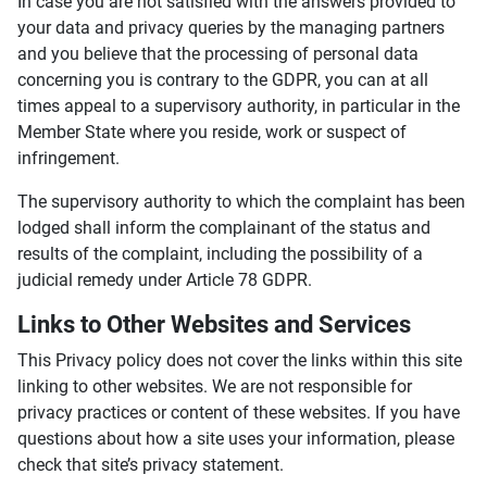
In case you are not satisfied with the answers provided to
your data and privacy queries by the managing partners
and you believe that the processing of personal data
concerning you is contrary to the GDPR, you can at all
times appeal to a supervisory authority, in particular in the
Member State where you reside, work or suspect of
infringement.
The supervisory authority to which the complaint has been
lodged shall inform the complainant of the status and
results of the complaint, including the possibility of a
judicial remedy under Article 78 GDPR.
Links to Other Websites and Services
This Privacy policy does not cover the links within this site
linking to other websites. We are not responsible for
privacy practices or content of these websites. If you have
questions about how a site uses your information, please
check that site’s privacy statement.