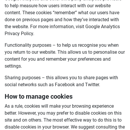
to help measure how users interact with our website
content. These cookies “remember” what our users have
done on previous pages and how they’ve interacted with
the website. For more information, visit Google Analytics
Privacy Policy.
Functionality purposes – to help us recognise you when
you return to our website. This allows us to personalise our
content for you and remember your preferences and
settings.
Sharing purposes – this allows you to share pages with
social networks such as Facebook and Twitter.
How to manage cookies
As a rule, cookies will make your browsing experience
better. However, you may prefer to disable cookies on this
site and on others. The most effective way to do this is to
disable cookies in your browser. We suggest consulting the