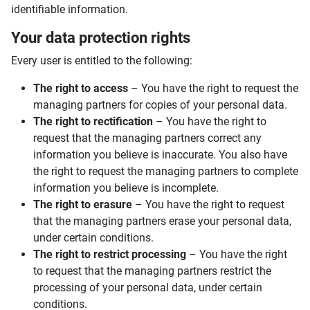
identifiable information.
Your data protection rights
Every user is entitled to the following:
The right to access
– You have the right to request the
managing partners for copies of your personal data.
The right to rectification
– You have the right to
request that the managing partners correct any
information you believe is inaccurate. You also have
the right to request the managing partners to complete
information you believe is incomplete.
The right to erasure
– You have the right to request
that the managing partners erase your personal data,
under certain conditions.
The right to restrict processing
– You have the right
to request that the managing partners restrict the
processing of your personal data, under certain
conditions.