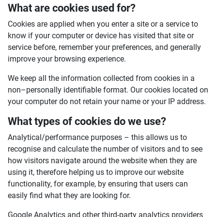
What are cookies used for?
Cookies are applied when you enter a site or a service to
know if your computer or device has visited that site or
service before, remember your preferences, and generally
improve your browsing experience.
We keep all the information collected from cookies in a
non–personally identifiable format. Our cookies located on
your computer do not retain your name or your IP address.
What types of cookies do we use?
Analytical/performance purposes – this allows us to
recognise and calculate the number of visitors and to see
how visitors navigate around the website when they are
using it, therefore helping us to improve our website
functionality, for example, by ensuring that users can
easily find what they are looking for.
Google Analytics and other third-party analytics providers