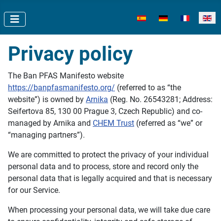
Select your language
Privacy policy
The Ban PFAS Manifesto website
https://banpfasmanifesto.org/
(referred to as “the
website”) is owned by
Arnika
(Reg. No. 26543281; Address:
Seifertova 85, 130 00 Prague 3, Czech Republic) and co-
managed by Arnika and
CHEM Trust
(referred as “we” or
“managing partners”).
We are committed to protect the privacy of your individual
personal data and to process, store and record only the
personal data that is legally acquired and that is necessary
for our Service.
When processing your personal data, we will take due care