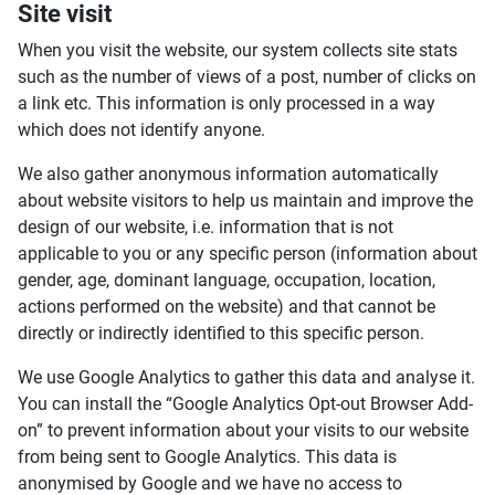
Site visit
When you visit the website, our system collects site stats
such as the number of views of a post, number of clicks on
a link etc. This information is only processed in a way
which does not identify anyone.
We also gather anonymous information automatically
about website visitors to help us maintain and improve the
design of our website, i.e. information that is not
applicable to you or any specific person (information about
gender, age, dominant language, occupation, location,
actions performed on the website) and that cannot be
directly or indirectly identified to this specific person.
We use Google Analytics to gather this data and analyse it.
You can install the “Google Analytics Opt-out Browser Add-
on” to prevent information about your visits to our website
from being sent to Google Analytics. This data is
anonymised by Google and we have no access to