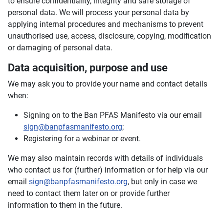
to ensure confidentiality, integrity and safe storage of
personal data. We will process your personal data by
applying internal procedures and mechanisms to prevent
unauthorised use, access, disclosure, copying, modification
or damaging of personal data.
Data acquisition, purpose and use
We may ask you to provide your name and contact details
when:
Signing on to the Ban PFAS Manifesto via our email
sign@banpfasmanifesto.org
;
Registering for a webinar or event.
We may also maintain records with details of individuals
who contact us for (further) information or for help via our
email
sign@banpfasmanifesto.org
, but only in case we
need to contact them later on or provide further
information to them in the future.