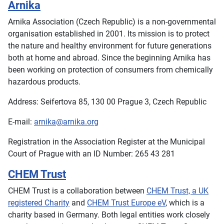
Arnika
Arnika Association (Czech Republic) is a non-governmental
organisation established in 2001. Its mission is to protect
the nature and healthy environment for future generations
both at home and abroad. Since the beginning Arnika has
been working on protection of consumers from chemically
hazardous products.
Address: Seifertova 85, 130 00 Prague 3, Czech Republic
E-mail:
arnika@arnika.org
Registration in the Association Register at the Municipal
Court of Prague with an ID Number: 265 43 281
CHEM Trust
CHEM Trust is a collaboration between
CHEM Trust, a UK
registered Charity
and
CHEM Trust Europe eV
, which is a
charity based in Germany. Both legal entities work closely